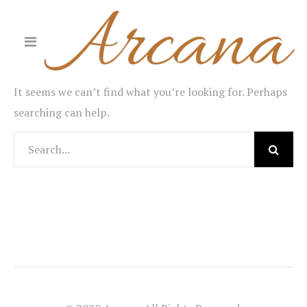
It seems we can’t find what you’re looking for. Perhaps
searching can help.