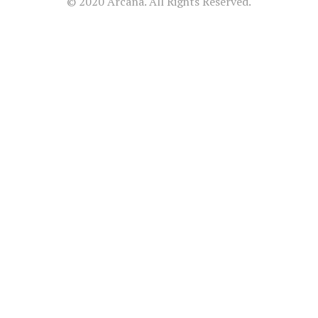
© 2020 Arcana. All Rights Reserved.