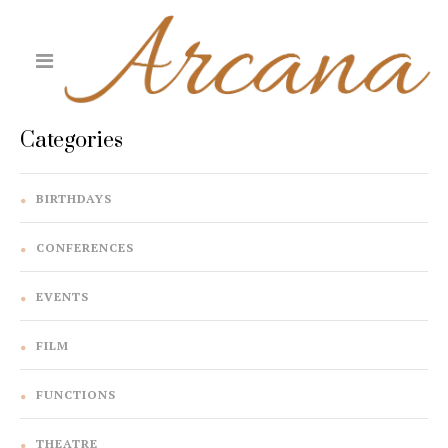
Categories
BIRTHDAYS
CONFERENCES
EVENTS
FILM
FUNCTIONS
THEATRE