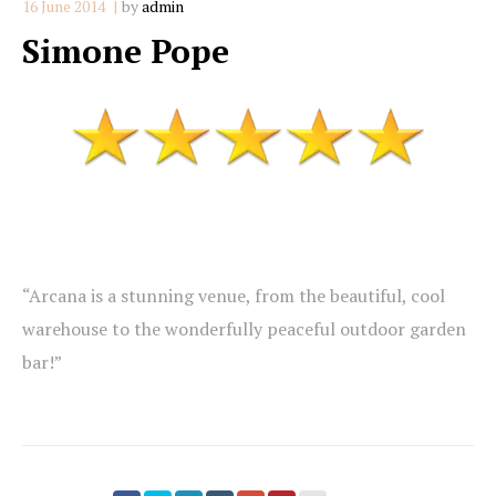
16 June 2014
by
admin
Simone Pope
“Arcana is a stunning venue, from the beautiful, cool
warehouse to the wonderfully peaceful outdoor garden
bar!”