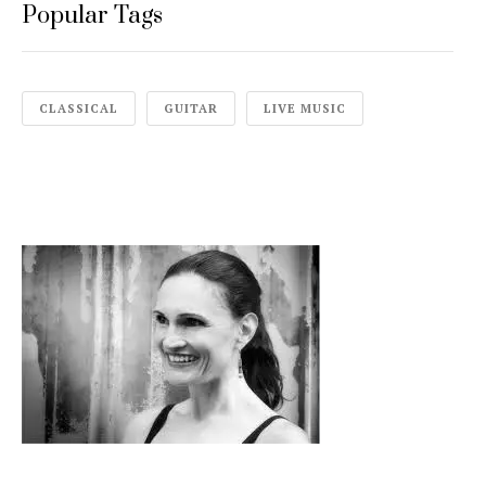
Popular Tags
CLASSICAL
GUITAR
LIVE MUSIC