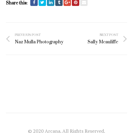
Share this:
Post
PREVIOUS POST
NEXT POST
navigation
Naz Mulla Photography
Sally Mcauliffe
© 2020 Arcana. All Rights Reserved.