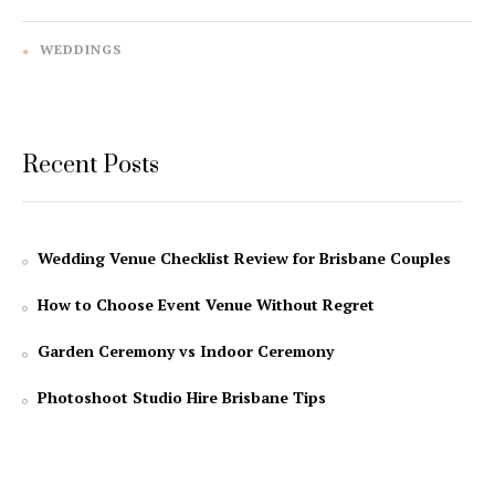
WEDDINGS
Recent Posts
Wedding Venue Checklist Review for Brisbane Couples
How to Choose Event Venue Without Regret
Garden Ceremony vs Indoor Ceremony
Photoshoot Studio Hire Brisbane Tips