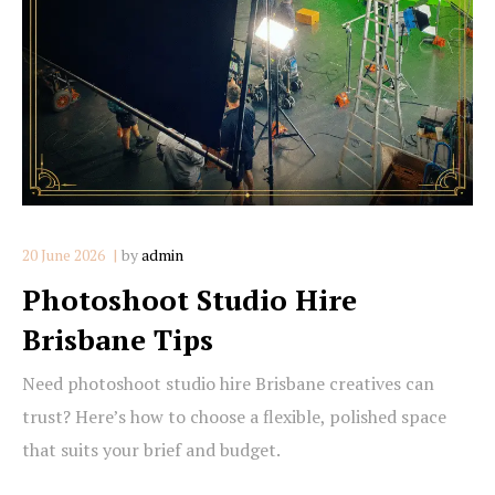
20 June 2026
by
admin
Photoshoot Studio Hire
Brisbane Tips
Need photoshoot studio hire Brisbane creatives can
trust? Here’s how to choose a flexible, polished space
that suits your brief and budget.