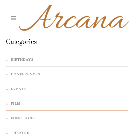
Categories
BIRTHDAYS
CONFERENCES
EVENTS
FILM
FUNCTIONS
THEATRE