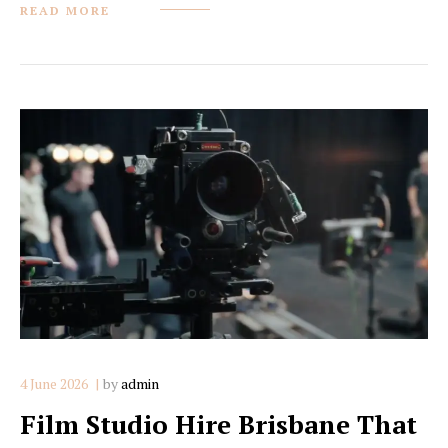
READ MORE
4 June 2026
by
admin
Film Studio Hire Brisbane That