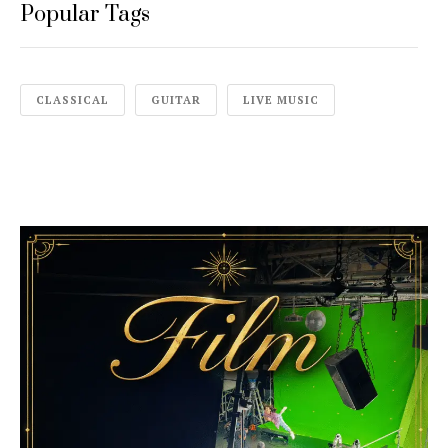
Popular Tags
CLASSICAL
GUITAR
LIVE MUSIC