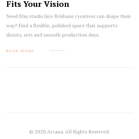
Fits Your Vision
Need film studio hire Brisbane creatives can shape their
way? Find a flexible, polished space that supports
shoots, sets and smooth production days.
READ MORE
© 2020 Arcana. All Rights Reserved.