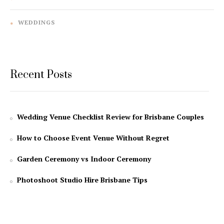
WEDDINGS
Recent Posts
Wedding Venue Checklist Review for Brisbane Couples
How to Choose Event Venue Without Regret
Garden Ceremony vs Indoor Ceremony
Photoshoot Studio Hire Brisbane Tips