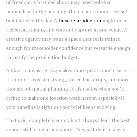
of freedom. A branded shoot may need polished
minimalism in the morning, then a more immersive set
build later in the day. A
theatre production
might need
rehearsal, filming and content capture in one venue. A
creative agency may want a space that feels refined
enough for stakeholder confidence but versatile enough
to justify the production budget.
A blank-canvas setting makes those pivots much easier.
It supports custom styling, varied backdrops, and more
thoughtful spatial planning. It also helps when you’re
trying to make one location work harder, especially if
your timeline is tight or your brief keeps evolving.
That said, completely empty isn’t always ideal. The best
venues still bring atmosphere. They just do it in a way