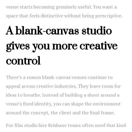
venue starts becoming genuinely useful. You want a
space that feels distinctive without being prescriptive.
A blank-canvas studio
gives you more creative
control
There’s a reason blank-canvas venues continue to
appeal across creative industries. They leave room for
ideas to breathe. Instead of building a shoot around a
venue’s fixed identity, you can shape the environment
around the concept, the client and the final frame.
For film studio hire Brisbane teams often need that kind