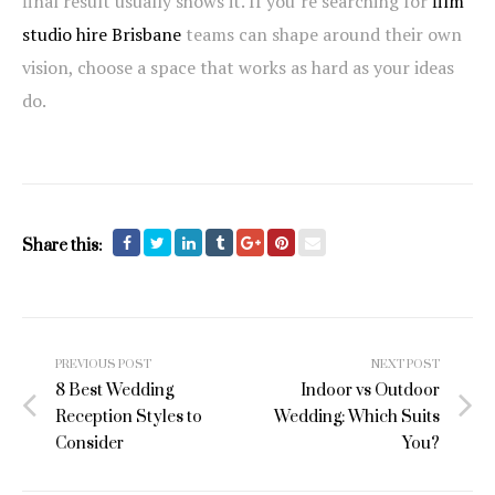
final result usually shows it. If you’re searching for
film
studio hire Brisbane
teams can shape around their own
vision, choose a space that works as hard as your ideas
do.
Share this:
Post
PREVIOUS POST
NEXT POST
navigation
8 Best Wedding
Indoor vs Outdoor
Reception Styles to
Wedding: Which Suits
Consider
You?