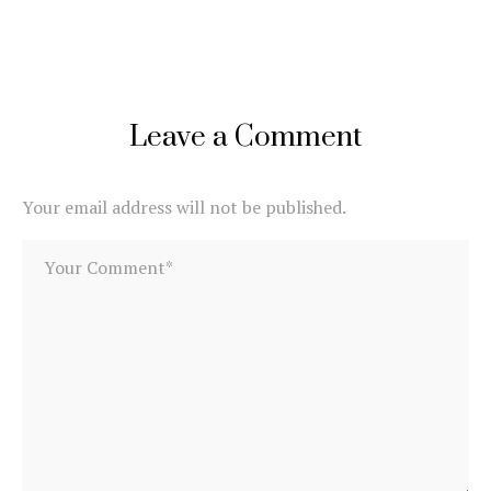
Leave a Comment
Your email address will not be published.