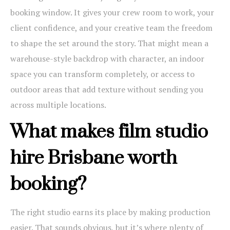
booking window. It gives your crew room to work, your
client confidence, and your creative team the freedom
to shape the set around the story. That might mean a
warehouse-style backdrop with character, an indoor
space you can transform completely, or access to
outdoor areas that add texture without sending you
across multiple locations.
What makes film studio
hire Brisbane worth
booking?
The right studio earns its place by making production
easier. That sounds obvious, but it’s where plenty of