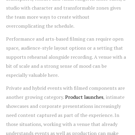
studio with character and transformable zones gives
the team more ways to create without
overcomplicating the schedule.
Performance and arts-based filming can require open
space, audience-style layout options or a setting that
supports rehearsal alongside recording. A venue with a
bit of scale and a strong sense of mood can be
especially valuable here.
Private and hybrid events with filmed components are
another growing category.
Product launches
, intimate
showcases and corporate presentations increasingly
need content captured as part of the experience. In
those situations, working with a venue that already
understands events as well as production can make