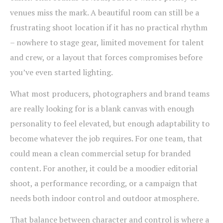
venues miss the mark. A beautiful room can still be a
frustrating shoot location if it has no practical rhythm
– nowhere to stage gear, limited movement for talent
and crew, or a layout that forces compromises before
you’ve even started lighting.
What most producers, photographers and brand teams
are really looking for is a blank canvas with enough
personality to feel elevated, but enough adaptability to
become whatever the job requires. For one team, that
could mean a clean commercial setup for branded
content. For another, it could be a moodier editorial
shoot, a performance recording, or a campaign that
needs both indoor control and outdoor atmosphere.
That balance between character and control is where a