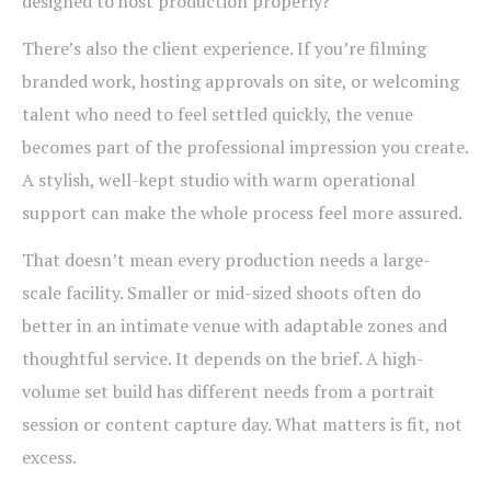
designed to host production properly?
There’s also the client experience. If you’re filming
branded work, hosting approvals on site, or welcoming
talent who need to feel settled quickly, the venue
becomes part of the professional impression you create.
A stylish, well-kept studio with warm operational
support can make the whole process feel more assured.
That doesn’t mean every production needs a large-
scale facility. Smaller or mid-sized shoots often do
better in an intimate venue with adaptable zones and
thoughtful service. It depends on the brief. A high-
volume set build has different needs from a portrait
session or content capture day. What matters is fit, not
excess.