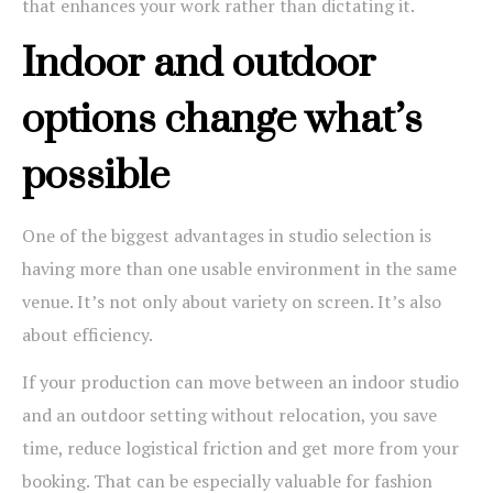
that enhances your work rather than dictating it.
Indoor and outdoor
options change what’s
possible
One of the biggest advantages in studio selection is
having more than one usable environment in the same
venue. It’s not only about variety on screen. It’s also
about efficiency.
If your production can move between an indoor studio
and an outdoor setting without relocation, you save
time, reduce logistical friction and get more from your
booking. That can be especially valuable for fashion