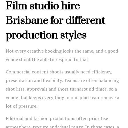
Film studio hire
Brisbane for different
production styles
Not every creative booking looks the same, and a good
venue should be able to respond to that.
Commercial content shoots usually need efficiency,
presentation and flexibility. Teams are often balancing
shot lists, approvals and short turnaround times, so a
venue that keeps everything in one place can remove a
lot of pressure.
Editorial and fashion productions often prioritise
atmosphere, texture and visual range. In those cases, a