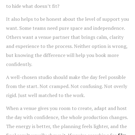
to hide what doesn’t fit?
It also helps to be honest about the level of support you
want. Some teams need pure space and independence.
Others want a venue partner that brings calm, clarity
and experience to the process. Neither option is wrong,
but knowing the difference will help you book more
confidently.
A well-chosen studio should make the day feel possible
from the start. Not cramped. Not confusing. Not overly
rigid. Just well matched to the work.
When a venue gives you room to create, adapt and host
the day with confidence, the whole production changes.
The energy is better, the planning feels lighter, and the