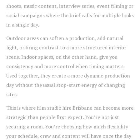
shoots, music content, interview series, event filming or
social campaigns where the brief calls for multiple looks
in a single day.
Outdoor areas can soften a production, add natural
light, or bring contrast to a more structured interior
scene. Indoor spaces, on the other hand, give you
consistency and more control when timing matters.
Used together, they create a more dynamic production
day without the usual stop-start energy of changing
sites.
This is where film studio hire Brisbane can become more
strategic than people first expect. You’re not just
securing a room. You’re choosing how much flexibility
your schedule, crew and content will have once the day