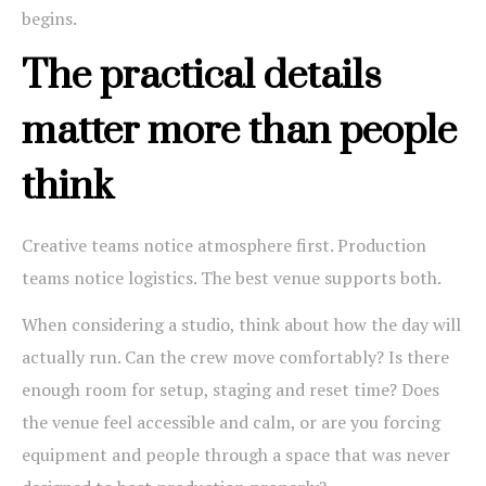
begins.
The practical details
matter more than people
think
Creative teams notice atmosphere first. Production
teams notice logistics. The best venue supports both.
When considering a studio, think about how the day will
actually run. Can the crew move comfortably? Is there
enough room for setup, staging and reset time? Does
the venue feel accessible and calm, or are you forcing
equipment and people through a space that was never