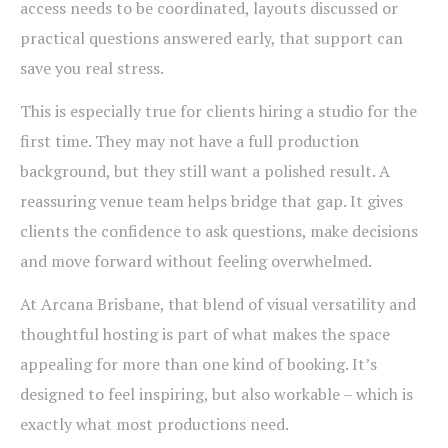
access needs to be coordinated, layouts discussed or
practical questions answered early, that support can
save you real stress.
This is especially true for clients hiring a studio for the
first time. They may not have a full production
background, but they still want a polished result. A
reassuring venue team helps bridge that gap. It gives
clients the confidence to ask questions, make decisions
and move forward without feeling overwhelmed.
At Arcana Brisbane, that blend of visual versatility and
thoughtful hosting is part of what makes the space
appealing for more than one kind of booking. It’s
designed to feel inspiring, but also workable – which is
exactly what most productions need.