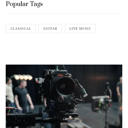
Popular Tags
CLASSICAL
GUITAR
LIVE MUSIC