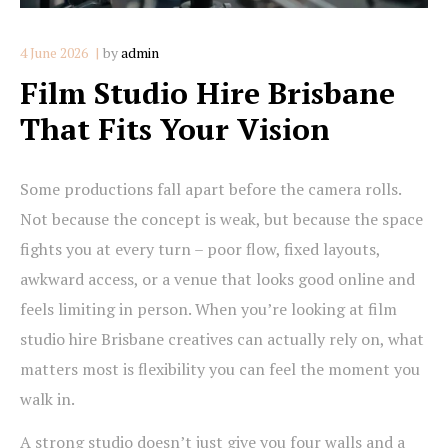
4 June 2026
by
admin
Film Studio Hire Brisbane
That Fits Your Vision
Some productions fall apart before the camera rolls.
Not because the concept is weak, but because the space
fights you at every turn – poor flow, fixed layouts,
awkward access, or a venue that looks good online and
feels limiting in person. When you’re looking at film
studio hire Brisbane creatives can actually rely on, what
matters most is flexibility you can feel the moment you
walk in.
A strong studio doesn’t just give you four walls and a