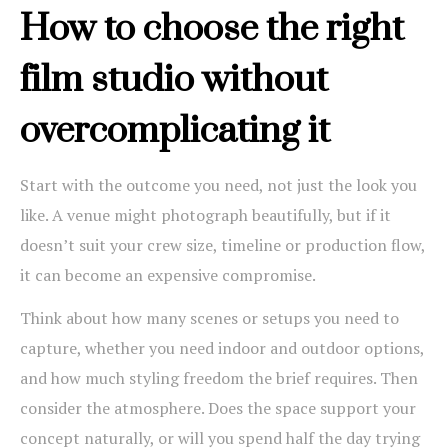
How to choose the right
film studio without
overcomplicating it
Start with the outcome you need, not just the look you
like. A venue might photograph beautifully, but if it
doesn’t suit your crew size, timeline or production flow,
it can become an expensive compromise.
Think about how many scenes or setups you need to
capture, whether you need indoor and outdoor options,
and how much styling freedom the brief requires. Then
consider the atmosphere. Does the space support your
concept naturally, or will you spend half the day trying