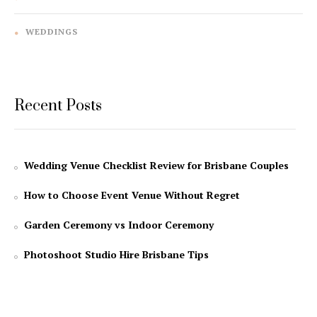
WEDDINGS
Recent Posts
Wedding Venue Checklist Review for Brisbane Couples
How to Choose Event Venue Without Regret
Garden Ceremony vs Indoor Ceremony
Photoshoot Studio Hire Brisbane Tips