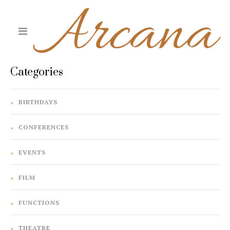
Categories
BIRTHDAYS
CONFERENCES
EVENTS
FILM
FUNCTIONS
THEATRE