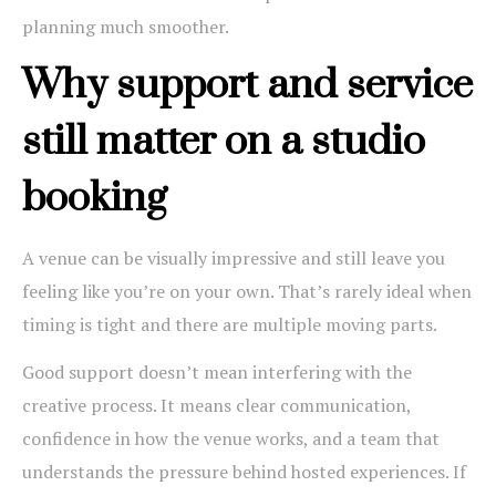
planning much smoother.
Why support and service
still matter on a studio
booking
A venue can be visually impressive and still leave you
feeling like you’re on your own. That’s rarely ideal when
timing is tight and there are multiple moving parts.
Good support doesn’t mean interfering with the
creative process. It means clear communication,
confidence in how the venue works, and a team that
understands the pressure behind hosted experiences. If