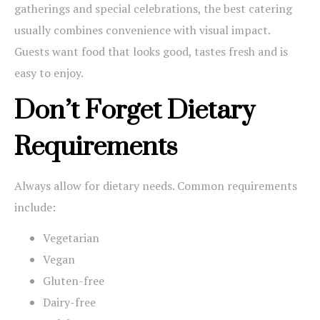
gatherings and special celebrations, the best catering
usually combines convenience with visual impact.
Guests want food that looks good, tastes fresh and is
easy to enjoy.
Don’t Forget Dietary
Requirements
Always allow for dietary needs. Common requirements
include:
Vegetarian
Vegan
Gluten-free
Dairy-free