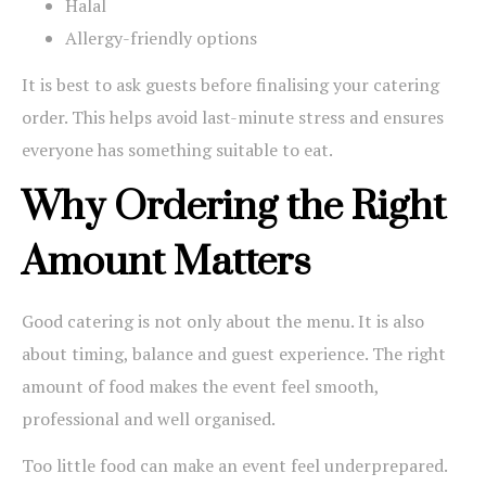
Halal
Allergy-friendly options
It is best to ask guests before finalising your catering
order. This helps avoid last-minute stress and ensures
everyone has something suitable to eat.
Why Ordering the Right
Amount Matters
Good catering is not only about the menu. It is also
about timing, balance and guest experience. The right
amount of food makes the event feel smooth,
professional and well organised.
Too little food can make an event feel underprepared.