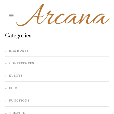
Categories
BIRTHDAYS
CONFERENCES
EVENTS
FILM
FUNCTIONS
THEATRE