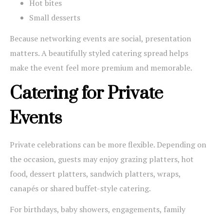
Hot bites
Small desserts
Because networking events are social, presentation
matters. A beautifully styled catering spread helps
make the event feel more premium and memorable.
Catering for Private
Events
Private celebrations can be more flexible. Depending on
the occasion, guests may enjoy grazing platters, hot
food, dessert platters, sandwich platters, wraps,
canapés or shared buffet-style catering.
For birthdays, baby showers, engagements, family