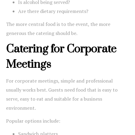
Is alcohol being served?
Are there dietary requirements?
The more central food is to the event, the more
generous the catering should be.
Catering for Corporate
Meetings
For corporate meetings, simple and professional
usually works best. Guests need food that is easy to
serve, easy to eat and suitable for a business
environment.
Popular options include:
Sandwich platters