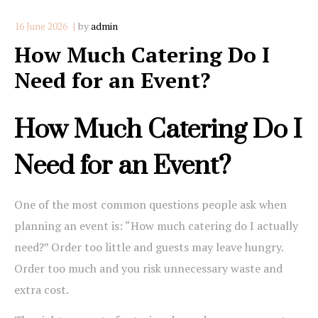
16 June 2026
by
admin
How Much Catering Do I
Need for an Event?
How Much Catering Do I
Need for an Event?
One of the most common questions people ask when
planning an event is: “How much catering do I actually
need?” Order too little and guests may leave hungry.
Order too much and you risk unnecessary waste and
extra cost.