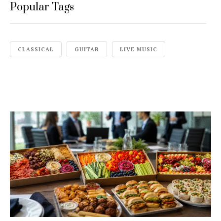
Popular Tags
CLASSICAL
GUITAR
LIVE MUSIC