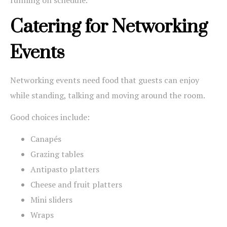
Catering for Networking
Events
Networking events need food that guests can enjoy
while standing, talking and moving around the room.
Good choices include:
Canapés
Grazing tables
Antipasto platters
Cheese and fruit platters
Mini sliders
Wraps