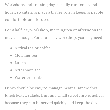
Workshops and training days usually run for several
hours, so catering plays a bigger role in keeping people
comfortable and focused.
For a half-day workshop, morning tea or afternoon tea
may be enough. For a full-day workshop, you may need:
Arrival tea or coffee
Morning tea
Lunch
Afternoon tea
Water or drinks
Lunch should be easy to manage. Wraps, sandwiches,
lunch boxes, salads, fruit and small sweets are practical
because they can be served quickly and keep the day
running on schedule.