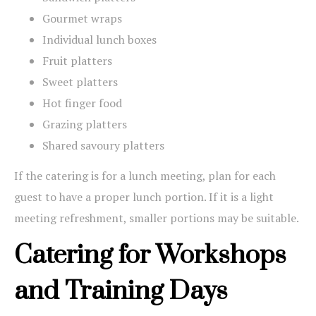
Gourmet wraps
Individual lunch boxes
Fruit platters
Sweet platters
Hot finger food
Grazing platters
Shared savoury platters
If the catering is for a lunch meeting, plan for each
guest to have a proper lunch portion. If it is a light
meeting refreshment, smaller portions may be suitable.
Catering for Workshops
and Training Days