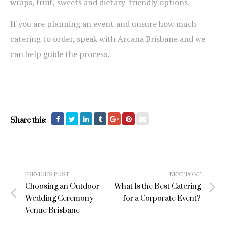
wraps, fruit, sweets and dietary-friendly options.
If you are planning an event and unsure how much
catering to order, speak with Arcana Brisbane and we
can help guide the process.
Share this:
Post
PREVIOUS POST
NEXT POST
navigation
Choosing an Outdoor
What Is the Best Catering
Wedding Ceremony
for a Corporate Event?
Venue Brisbane