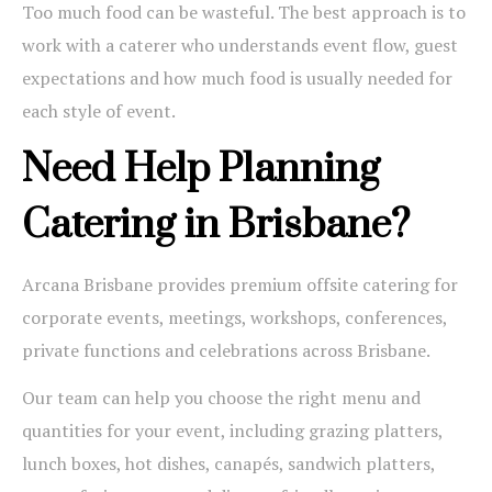
Too much food can be wasteful. The best approach is to
work with a caterer who understands event flow, guest
expectations and how much food is usually needed for
each style of event.
Need Help Planning
Catering in Brisbane?
Arcana Brisbane provides premium offsite catering for
corporate events, meetings, workshops, conferences,
private functions and celebrations across Brisbane.
Our team can help you choose the right menu and
quantities for your event, including grazing platters,
lunch boxes, hot dishes, canapés, sandwich platters,