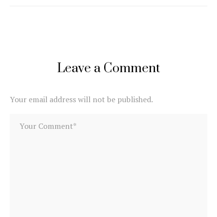
Leave a Comment
Your email address will not be published.