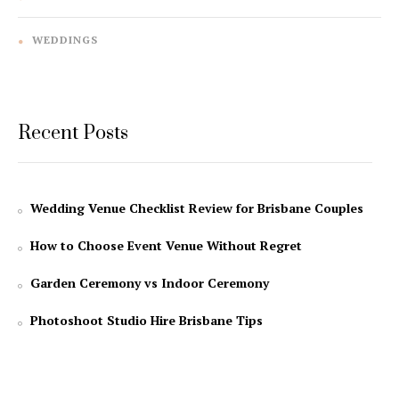
WEDDINGS
Recent Posts
Wedding Venue Checklist Review for Brisbane Couples
How to Choose Event Venue Without Regret
Garden Ceremony vs Indoor Ceremony
Photoshoot Studio Hire Brisbane Tips