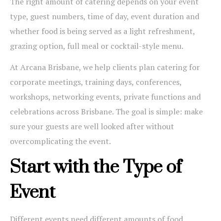
The right amount of catering depends on your event
type, guest numbers, time of day, event duration and
whether food is being served as a light refreshment,
grazing option, full meal or cocktail-style menu.
At Arcana Brisbane, we help clients plan catering for
corporate meetings, training days, conferences,
workshops, networking events, private functions and
celebrations across Brisbane. The goal is simple: make
sure your guests are well looked after without
overcomplicating the event.
Start with the Type of
Event
Different events need different amounts of food.