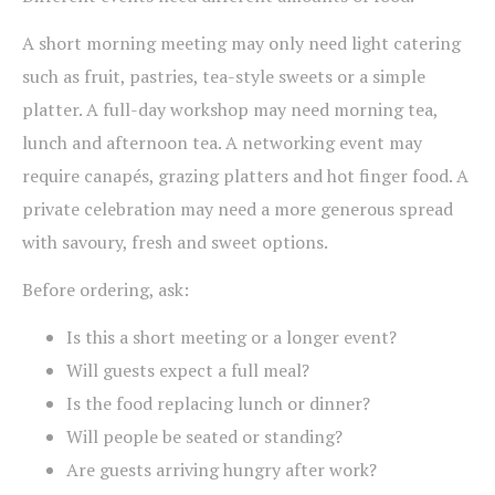
A short morning meeting may only need light catering
such as fruit, pastries, tea-style sweets or a simple
platter. A full-day workshop may need morning tea,
lunch and afternoon tea. A networking event may
require canapés, grazing platters and hot finger food. A
private celebration may need a more generous spread
with savoury, fresh and sweet options.
Before ordering, ask:
Is this a short meeting or a longer event?
Will guests expect a full meal?
Is the food replacing lunch or dinner?
Will people be seated or standing?
Are guests arriving hungry after work?