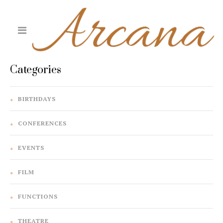
Categories
BIRTHDAYS
CONFERENCES
EVENTS
FILM
FUNCTIONS
THEATRE