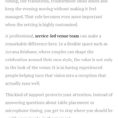
timing, cue transitions, troubleshoot small issues and
keep the evening moving without making it feel
managed. That role becomes even more important
when the setting is highly customised.
A professional,
service-led venue team
can make a
remarkable difference here. In a flexible space such as
Arcana Brisbane, where couples can shape the
celebration around their own style, the value is not only
in the look of the venue. It is in having experienced
people helping turn that vision into a reception that
actually runs well.
This kind of support protects your attention. Instead of
answering questions about table placement or
microphone timing, you get to stay where you should be