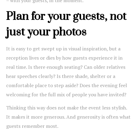
– with your guests, in the moment.
Plan for your guests, not
just your photos
It is easy to get swept up in visual inspiration, but a
reception lives or dies by how guests experience it in
real time. Is there enough seating? Can older relatives
hear speeches clearly? Is there shade, shelter or a
comfortable place to step aside? Does the evening feel
welcoming for the full mix of people you have invited?
Thinking this way does not make the event less stylish.
It makes it more generous. And generosity is often what
guests remember most.