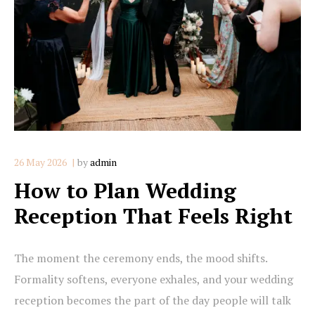
26 May 2026
by
admin
How to Plan Wedding
Reception That Feels Right
The moment the ceremony ends, the mood shifts.
Formality softens, everyone exhales, and your wedding
reception becomes the part of the day people will talk