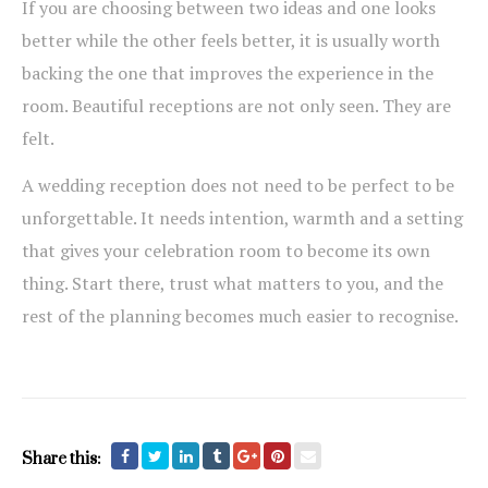
If you are choosing between two ideas and one looks
better while the other feels better, it is usually worth
backing the one that improves the experience in the
room. Beautiful receptions are not only seen. They are
felt.
A wedding reception does not need to be perfect to be
unforgettable. It needs intention, warmth and a setting
that gives your celebration room to become its own
thing. Start there, trust what matters to you, and the
rest of the planning becomes much easier to recognise.
Share this: