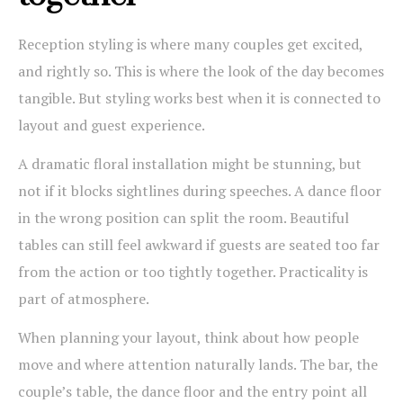
Reception styling is where many couples get excited,
and rightly so. This is where the look of the day becomes
tangible. But styling works best when it is connected to
layout and guest experience.
A dramatic floral installation might be stunning, but
not if it blocks sightlines during speeches. A dance floor
in the wrong position can split the room. Beautiful
tables can still feel awkward if guests are seated too far
from the action or too tightly together. Practicality is
part of atmosphere.
When planning your layout, think about how people
move and where attention naturally lands. The bar, the
couple’s table, the dance floor and the entry point all