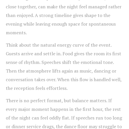
close together, can make the night feel managed rather
than enjoyed. A strong timeline gives shape to the
evening while leaving enough space for spontaneous
moments.
Think about the natural energy curve of the event.
Guests arrive and settle in. Food gives the room its first
sense of rhythm. Speeches shift the emotional tone.
Then the atmosphere lifts again as music, dancing or
conversation takes over. When this flow is handled well,
the reception feels effortless.
There is no perfect format, but balance matters. If
every major moment happens in the first hour, the rest
of the night can feel oddly flat. If speeches run too long
or dinner service drags, the dance floor may struggle to