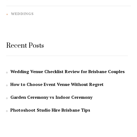
WEDDINGS
Recent Posts
Wedding Venue Checklist Review for Brisbane Couples
How to Choose Event Venue Without Regret
Garden Ceremony vs Indoor Ceremony
Photoshoot Studio Hire Brisbane Tips