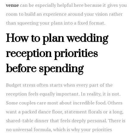
venue
can be especially helpful here because it gives you
room to build an experience around your vision rather
than squeezing your plans into a fixed format.
How to plan wedding
reception priorities
before spending
Budget stress often starts when every part of the
reception feels equally important. In reality, it is not.
Some couples care most about incredible food. Others
want a packed dance floor, statement florals or a long,
shared-table dinner that feels deeply personal. There is
no universal formula, which is why your priorities