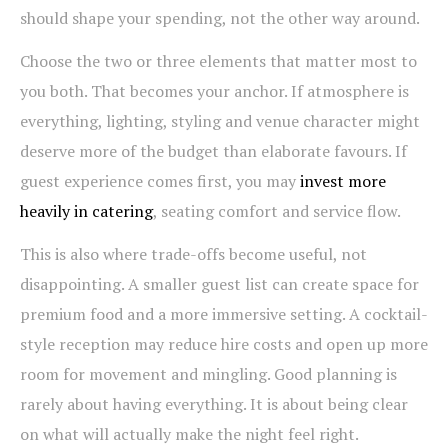
should shape your spending, not the other way around.
Choose the two or three elements that matter most to
you both. That becomes your anchor. If atmosphere is
everything, lighting, styling and venue character might
deserve more of the budget than elaborate favours. If
guest experience comes first, you may
invest more
heavily in catering
, seating comfort and service flow.
This is also where trade-offs become useful, not
disappointing. A smaller guest list can create space for
premium food and a more immersive setting. A cocktail-
style reception may reduce hire costs and open up more
room for movement and mingling. Good planning is
rarely about having everything. It is about being clear
on what will actually make the night feel right.