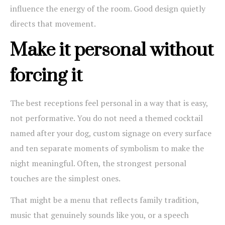
influence the energy of the room. Good design quietly
directs that movement.
Make it personal without
forcing it
The best receptions feel personal in a way that is easy,
not performative. You do not need a themed cocktail
named after your dog, custom signage on every surface
and ten separate moments of symbolism to make the
night meaningful. Often, the strongest personal
touches are the simplest ones.
That might be a menu that reflects family tradition,
music that genuinely sounds like you, or a speech