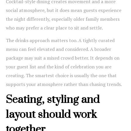
Cocktail-style dining creates movement and a more
social atmosphere, but it does mean guests experience
the night differently, especially older family members
who may prefer a clear place to sit and settle.
The drinks approach matters too. A tightly curated
menu can feel elevated and considered. A broader
package may suit a mixed crowd better. It depends on
your guest list and the kind of celebration you are
creating. The smartest choice is usually the one that
supports your atmosphere rather than chasing trends.
Seating, styling and
layout should work
together