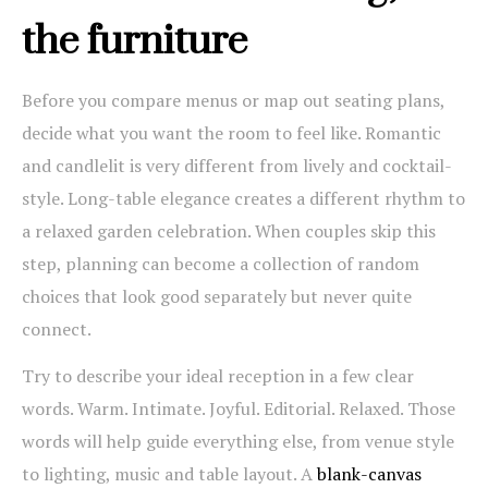
the furniture
Before you compare menus or map out seating plans,
decide what you want the room to feel like. Romantic
and candlelit is very different from lively and cocktail-
style. Long-table elegance creates a different rhythm to
a relaxed garden celebration. When couples skip this
step, planning can become a collection of random
choices that look good separately but never quite
connect.
Try to describe your ideal reception in a few clear
words. Warm. Intimate. Joyful. Editorial. Relaxed. Those
words will help guide everything else, from venue style
to lighting, music and table layout. A
blank-canvas