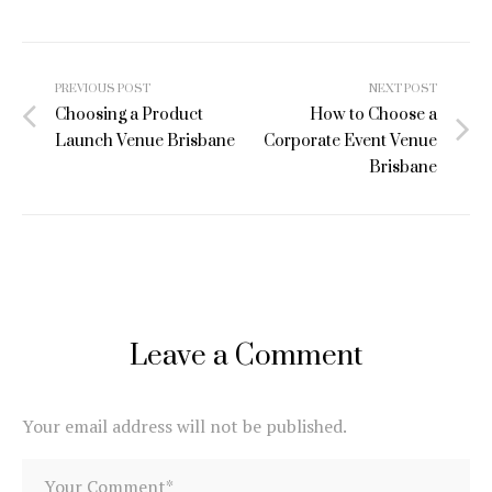
Post
PREVIOUS POST
NEXT POST
navigation
Choosing a Product
How to Choose a
Launch Venue Brisbane
Corporate Event Venue
Brisbane
Leave a Comment
Your email address will not be published.