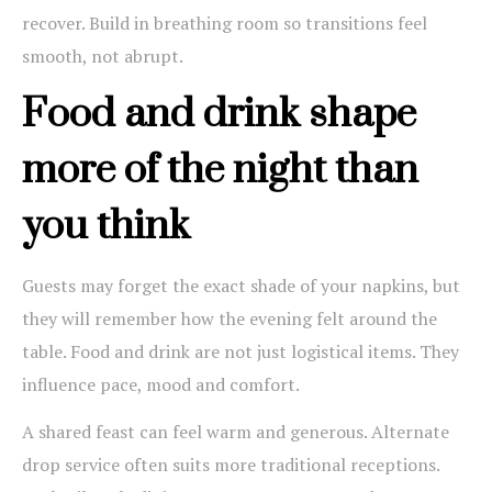
recover. Build in breathing room so transitions feel
smooth, not abrupt.
Food and drink shape
more of the night than
you think
Guests may forget the exact shade of your napkins, but
they will remember how the evening felt around the
table. Food and drink are not just logistical items. They
influence pace, mood and comfort.
A shared feast can feel warm and generous. Alternate
drop service often suits more traditional receptions.