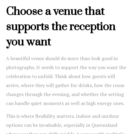
Choose a venue that
supports the reception
you want
A beautiful venue should do more than look good in
photographs. It needs to support the way you want the
celebration to unfold. Think about how guests will
arrive, where they will gather for drinks, how the room
changes through the evening, and whether the setting
can handle quiet moments as well as high energy ones.
This is where flexibility matters. Indoor and outdoor
options can be invaluable, especially in Queensland