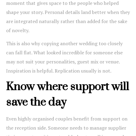
moment that gives space to the people who helped
shape your story. Personal details land better when they
are integrated naturally rather than added for the sake
of novelty.
This is also why copying another wedding too closely
can fall flat. What looked incredible for someone else
may not suit your personalities, guest mix or venue.
Inspiration is helpful. Replication usually is not.
Know where support will
save the day
Even highly organised couples benefit from support on
the reception side. Someone needs to manage supplier