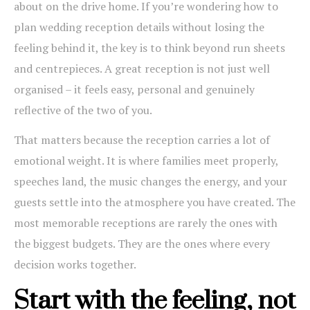
about on the drive home. If you’re wondering how to
plan wedding reception details without losing the
feeling behind it, the key is to think beyond run sheets
and centrepieces. A great reception is not just well
organised – it feels easy, personal and genuinely
reflective of the two of you.
That matters because the reception carries a lot of
emotional weight. It is where families meet properly,
speeches land, the music changes the energy, and your
guests settle into the atmosphere you have created. The
most memorable receptions are rarely the ones with
the biggest budgets. They are the ones where every
decision works together.
Start with the feeling, not