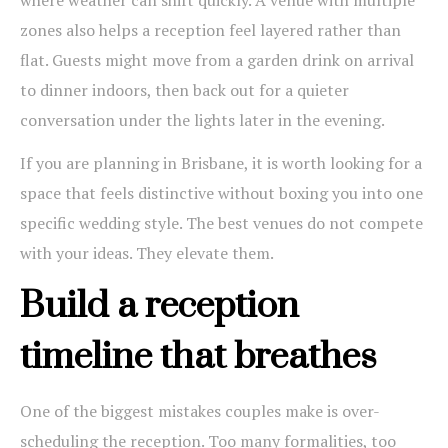
where weather can shift quickly. A venue with multiple
zones also helps a reception feel layered rather than
flat. Guests might move from a garden drink on arrival
to dinner indoors, then back out for a quieter
conversation under the lights later in the evening.
If you are planning in Brisbane, it is worth looking for a
space that feels distinctive without boxing you into one
specific wedding style. The best venues do not compete
with your ideas. They elevate them.
Build a reception
timeline that breathes
One of the biggest mistakes couples make is over-
scheduling the reception. Too many formalities, too