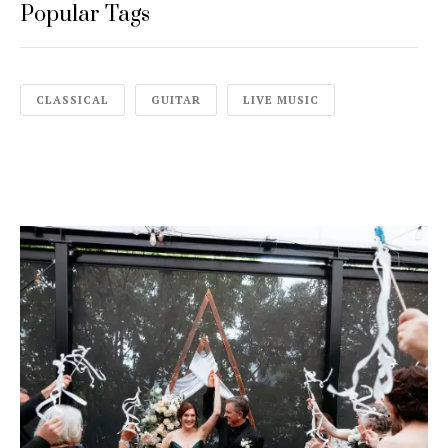
Popular Tags
CLASSICAL
GUITAR
LIVE MUSIC