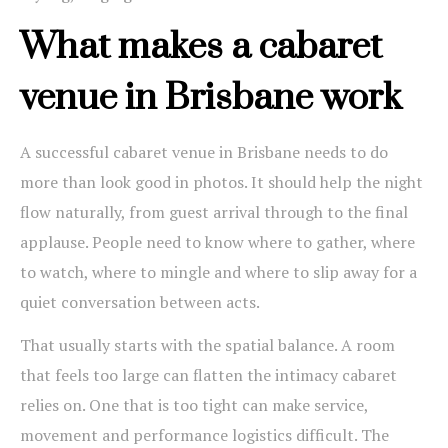
What makes a cabaret
venue in Brisbane work
A successful cabaret venue in Brisbane needs to do
more than look good in photos. It should help the night
flow naturally, from guest arrival through to the final
applause. People need to know where to gather, where
to watch, where to mingle and where to slip away for a
quiet conversation between acts.
That usually starts with the spatial balance. A room
that feels too large can flatten the intimacy cabaret
relies on. One that is too tight can make service,
movement and performance logistics difficult. The