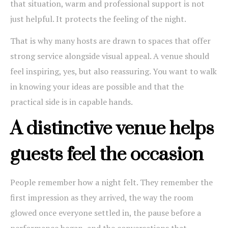
that situation, warm and professional support is not
just helpful. It protects the feeling of the night.
That is why many hosts are drawn to spaces that offer
strong service alongside visual appeal. A venue should
feel inspiring, yes, but also reassuring. You want to walk
in knowing your ideas are possible and that the
practical side is in capable hands.
A distinctive venue helps
guests feel the occasion
People remember how a night felt. They remember the
first impression as they arrived, the way the room
glowed once everyone settled in, the pause before a