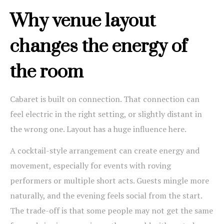
Why venue layout
changes the energy of
the room
Cabaret is built on connection. That connection can
feel electric in the right setting, or slightly distant in
the wrong one. Layout has a huge influence here.
A cocktail-style arrangement can create energy and
movement, especially for events with roving
performers or multiple short acts. Guests mingle more
naturally, and the evening feels social from the start.
The trade-off is that some people may not get the same