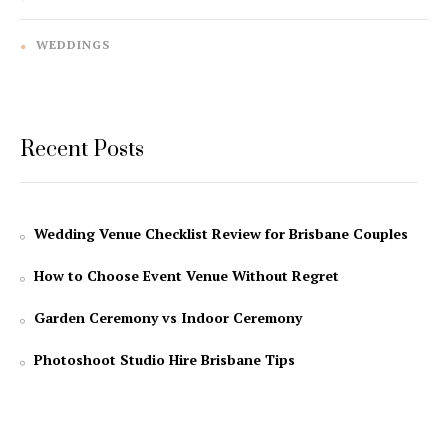
WEDDINGS
Recent Posts
Wedding Venue Checklist Review for Brisbane Couples
How to Choose Event Venue Without Regret
Garden Ceremony vs Indoor Ceremony
Photoshoot Studio Hire Brisbane Tips