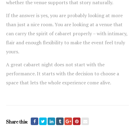
whether the venue supports that story naturally.
If the answer is yes, you are probably looking at more
than just a nice room. You are looking at a venue that
can carry the spirit of cabaret properly – with intimacy,
flair and enough flexibility to make the event feel truly
yours.
A great cabaret night does not start with the
performance. It starts with the decision to choose a
space that lets the whole experience come alive.
Share this: