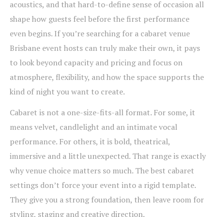
acoustics, and that hard-to-define sense of occasion all
shape how guests feel before the first performance
even begins. If you’re searching for a cabaret venue
Brisbane event hosts can truly make their own, it pays
to look beyond capacity and pricing and focus on
atmosphere, flexibility, and how the space supports the
kind of night you want to create.
Cabaret is not a one-size-fits-all format. For some, it
means velvet, candlelight and an intimate vocal
performance. For others, it is bold, theatrical,
immersive and a little unexpected. That range is exactly
why venue choice matters so much. The best cabaret
settings don’t force your event into a rigid template.
They give you a strong foundation, then leave room for
styling, staging and creative direction.