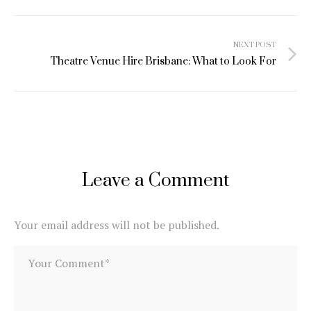
Post
NEXT POST
navigation
Theatre Venue Hire Brisbane: What to Look For
Leave a Comment
Your email address will not be published.