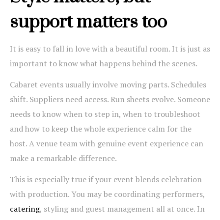
support matters too
It is easy to fall in love with a beautiful room. It is just as
important to know what happens behind the scenes.
Cabaret events usually involve moving parts. Schedules
shift. Suppliers need access. Run sheets evolve. Someone
needs to know when to step in, when to troubleshoot
and how to keep the whole experience calm for the
host. A venue team with genuine event experience can
make a remarkable difference.
This is especially true if your event blends celebration
with production. You may be coordinating performers,
catering
, styling and guest management all at once. In