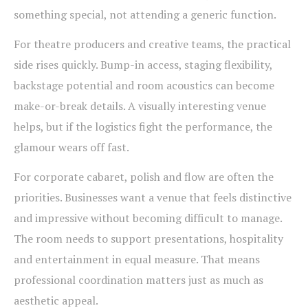
something special, not attending a generic function.
For theatre producers and creative teams, the practical
side rises quickly. Bump-in access, staging flexibility,
backstage potential and room acoustics can become
make-or-break details. A visually interesting venue
helps, but if the logistics fight the performance, the
glamour wears off fast.
For corporate cabaret, polish and flow are often the
priorities. Businesses want a venue that feels distinctive
and impressive without becoming difficult to manage.
The room needs to support presentations, hospitality
and entertainment in equal measure. That means
professional coordination matters just as much as
aesthetic appeal.