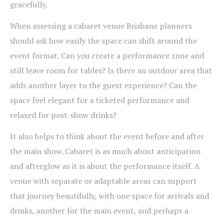
gracefully.
When assessing a cabaret venue Brisbane planners
should ask how easily the space can shift around the
event format. Can you create a performance zone and
still leave room for tables? Is there an outdoor area that
adds another layer to the guest experience? Can the
space feel elegant for a ticketed performance and
relaxed for post-show drinks?
It also helps to think about the event before and after
the main show. Cabaret is as much about anticipation
and afterglow as it is about the performance itself. A
venue with separate or adaptable areas can support
that journey beautifully, with one space for arrivals and
drinks, another for the main event, and perhaps a