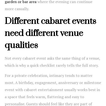
garden or bar area
where the evening can continue
more casually.
Different cabaret events
need different venue
qualities
Not every cabaret event asks the same thing of a venue,
which is why a quick checklist rarely tells the full story.
For a private celebration, intimacy tends to matter
most. A birthday, engagement, anniversary or milestone
event with cabaret entertainment usually works best in
a space that feels warm, flattering and easy to
personalise. Guests should feel like they are part of