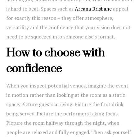
is hard to beat. Spaces such as
Arcana Brisbane
appeal
for exactly this reason – they offer atmosphere,
versatility and the confidence that your vision does not
need to be squeezed into someone else’s format.
How to choose with
confidence
When you inspect potential venues, imagine the event
in motion rather than looking at the room as a static
space. Picture guests arriving. Picture the first drink
being served. Picture the performers taking focus.
Picture the room halfway through the night, when
people are relaxed and fully engaged. Then ask yourself