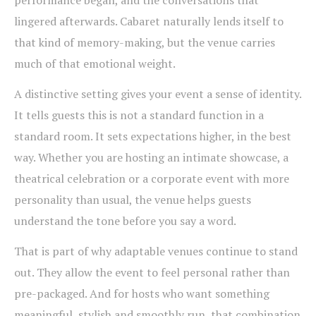
performance began, and the conversations that
lingered afterwards. Cabaret naturally lends itself to
that kind of memory-making, but the venue carries
much of that emotional weight.
A distinctive setting gives your event a sense of identity.
It tells guests this is not a standard function in a
standard room. It sets expectations higher, in the best
way. Whether you are hosting an intimate showcase, a
theatrical celebration or a corporate event with more
personality than usual, the venue helps guests
understand the tone before you say a word.
That is part of why adaptable venues continue to stand
out. They allow the event to feel personal rather than
pre-packaged. And for hosts who want something
meaningful, stylish and smoothly run, that combination