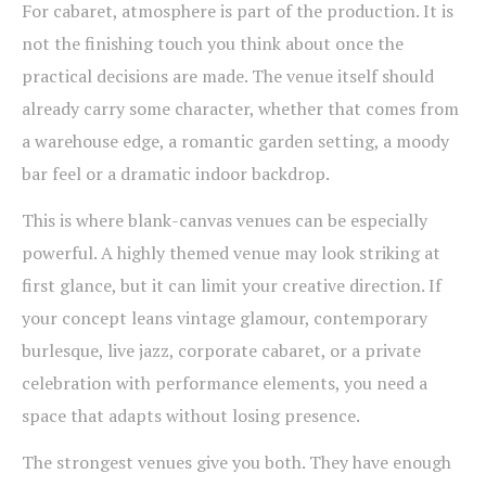
For cabaret, atmosphere is part of the production. It is
not the finishing touch you think about once the
practical decisions are made. The venue itself should
already carry some character, whether that comes from
a warehouse edge, a romantic garden setting, a moody
bar feel or a dramatic indoor backdrop.
This is where blank-canvas venues can be especially
powerful. A highly themed venue may look striking at
first glance, but it can limit your creative direction. If
your concept leans vintage glamour, contemporary
burlesque, live jazz, corporate cabaret, or a private
celebration with performance elements, you need a
space that adapts without losing presence.
The strongest venues give you both. They have enough