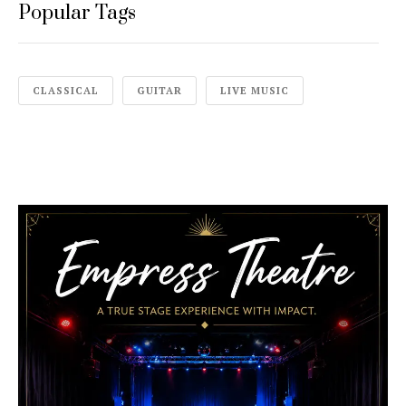
Popular Tags
CLASSICAL
GUITAR
LIVE MUSIC