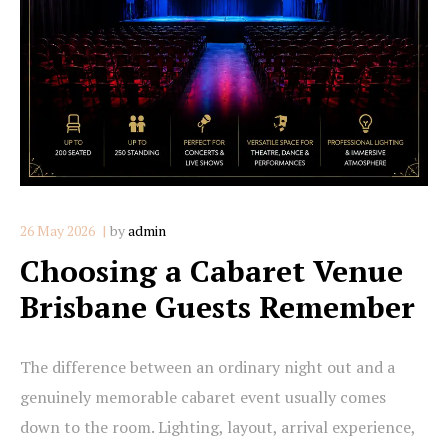
26 May 2026
by
admin
Choosing a Cabaret Venue
Brisbane Guests Remember
The difference between an ordinary night out and a
genuinely memorable cabaret event usually comes
down to the room. Lighting, layout, arrival experience,