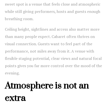
sweet spot is a venue that feels close and atmospheric
while still giving performers, hosts and guests enough
breathing room.
Ceiling height, sightlines and access also matter more
than many people expect. Cabaret often thrives on
visual connection. Guests want to feel part of the
performance, not miles away from it. A venue with
flexible staging potential, clear views and natural focal
points gives you far more control over the mood of the
evening.
Atmosphere is not an
extra