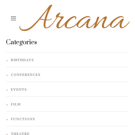
Categories
BIRTHDAYS
CONFERENCES
EVENTS
FILM
FUNCTIONS
THEATRE