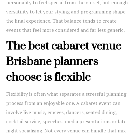
personality to feel special from the outset, but enough
versatility to let your styling and programming shape
the final experience. That balance tends to create
events that feel more considered and far less generic.
The best cabaret venue
Brisbane planners
choose is flexible
Flexibility is often what separates a stressful planning
process from an enjoyable one. A cabaret event can
involve live music, emcees, dancers, seated dining,
cocktail service, speeches, media presentations or late-
night socialising. Not every venue can handle that mix