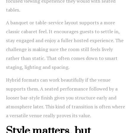
focused viewing experience they would with seated
tables.
A banquet or table-service layout supports a more
classic cabaret feel. It encourages guests to settle in,
stay engaged and enjoy a fuller hosted experience. The
challenge is making sure the room still feels lively
rather than static. That often comes down to smart
staging, lighting and spacing.
Hybrid formats can work beautifully if the venue
supports them. A seated performance followed by a
looser bar-style finish gives you structure early and
atmosphere later. This kind of transition is often where
a versatile venue really proves its value.
Style matters, but